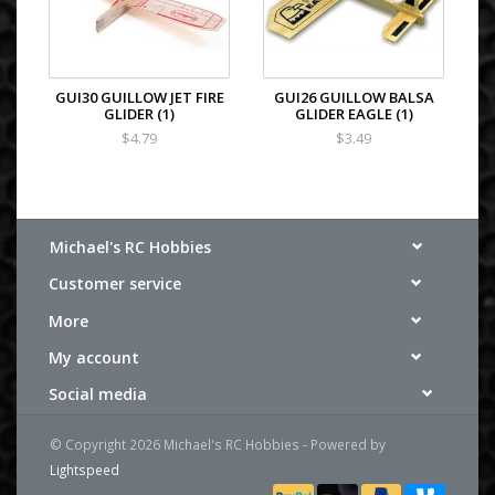
GUI30 GUILLOW JET FIRE
GUI26 GUILLOW BALSA
GLIDER (1)
GLIDER EAGLE (1)
$4.79
$3.49
Michael's RC Hobbies
Customer service
More
My account
Social media
© Copyright 2026 Michael's RC Hobbies - Powered by
Lightspeed