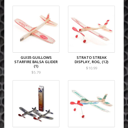
GUI35 GUILLOWS
STRATO STREAK
STARFIRE BALSA GLIDER
DISPLAY, ROG, (12)
(1)
$10.99
$5.79