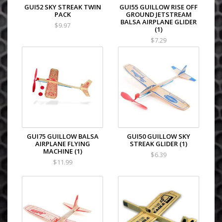
GUI52 SKY STREAK TWIN
GUI55 GUILLOW RISE OFF
PACK
GROUND JETSTREAM
BALSA AIRPLANE GLIDER
$9.97
(1)
$7.29
GUI75 GUILLOW BALSA
GUI50 GUILLOW SKY
AIRPLANE FLYING
STREAK GLIDER (1)
MACHINE (1)
$6.39
$11.99