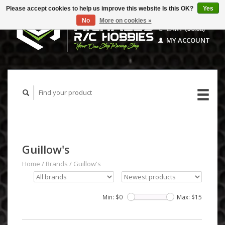
Please accept cookies to help us improve this website Is this OK?
Yes
No
More on cookies »
CART ($0.00)
MY ACCOUNT
Guillow's
Home
/
Brands
/
Guillow's
Min: $
0
Max: $
15