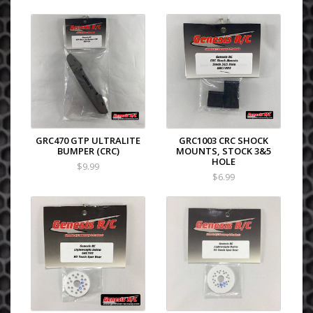
GRC470 GTP ULTRALITE
GRC1003 CRC SHOCK
BUMPER (CRC)
MOUNTS, STOCK 3&5
HOLE
$9.99
$6.99