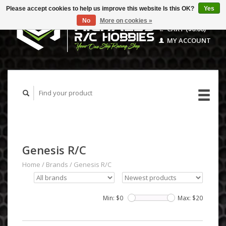
Please accept cookies to help us improve this website Is this OK?
Yes
No
More on cookies »
CART ($0.00)
MY ACCOUNT
Genesis R/C
Home
/
Brands
/
Genesis R/C
Min: $
0
Max: $
20