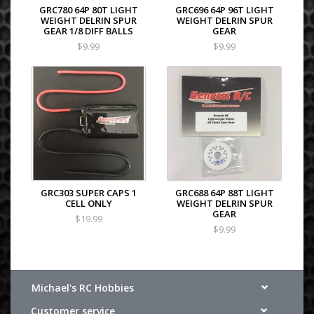
GRC780 64P 80T LIGHT
GRC696 64P 96T LIGHT
WEIGHT DELRIN SPUR
WEIGHT DELRIN SPUR
GEAR 1/8 DIFF BALLS
GEAR
$9.99
$9.99
GRC303 SUPER CAPS 1
GRC688 64P 88T LIGHT
CELL ONLY
WEIGHT DELRIN SPUR
GEAR
$19.99
$9.99
Michael's RC Hobbies
Customer service