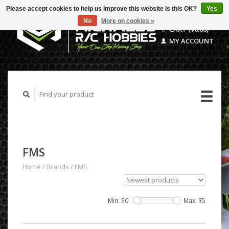
Please accept cookies to help us improve this website Is this OK?
Yes
No
More on cookies »
CART ($0.00)
MY ACCOUNT
FMS
Home
/
Brands
/
FMS
Min: $
0
Max: $
5