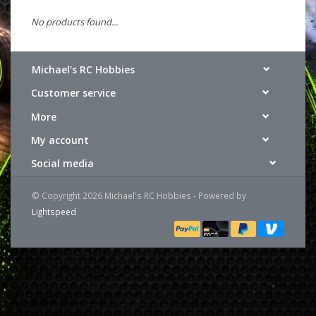
No products found...
Michael's RC Hobbies
Customer service
More
My account
Social media
© Copyright 2026 Michael's RC Hobbies - Powered by
Lightspeed