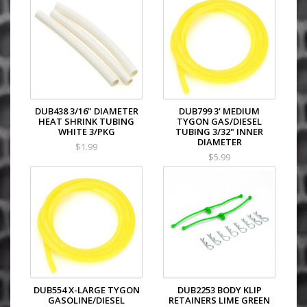
DUB438 3/16" DIAMETER
DUB799 3' MEDIUM
HEAT SHRINK TUBING
TYGON GAS/DIESEL
WHITE 3/PKG
TUBING 3/32" INNER
DIAMETER
$1.99
$5.99
DUB554 X-LARGE TYGON
DUB2253 BODY KLIP
GASOLINE/DIESEL
RETAINERS LIME GREEN