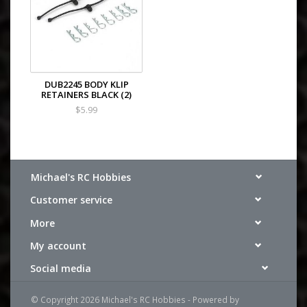
DUB2245 BODY KLIP
RETAINERS BLACK (2)
$5.99
Michael's RC Hobbies
Customer service
More
My account
Social media
© Copyright 2026 Michael's RC Hobbies - Powered by