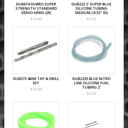
DUB674 DUBRO SUPER
DUB222 2' SUPER BLUE
STRENGTH STANDARD
SILICONE TUBING
SERVO ARMS (JR)
MEDIUM (3/32" ID)
$13.49
$3.99
DUB373 4MM TAP & DRILL
DUB2235 BLUE NITRO
SET
LINE SILICONE FUEL
TUBING 2'
$10.99
$3.09