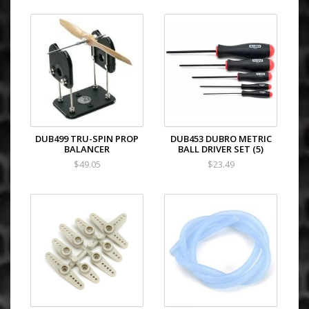
DUB499 TRU-SPIN PROP
DUB453 DUBRO METRIC
BALANCER
BALL DRIVER SET (5)
$49.05
$23.49