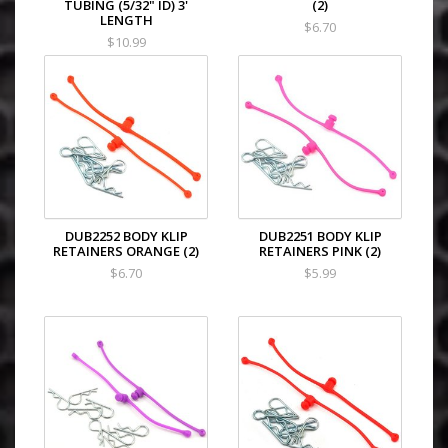
TUBING (5/32" ID) 3'
(2)
LENGTH
$6.70
$10.99
DUB2252 BODY KLIP
DUB2251 BODY KLIP
RETAINERS ORANGE (2)
RETAINERS PINK (2)
$6.70
$5.99