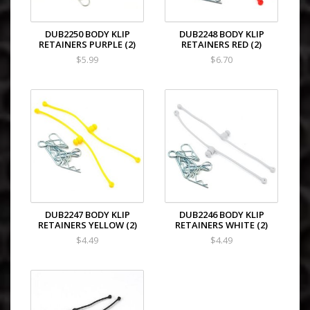
DUB2250 BODY KLIP
DUB2248 BODY KLIP
RETAINERS PURPLE (2)
RETAINERS RED (2)
$5.99
$6.70
DUB2247 BODY KLIP
DUB2246 BODY KLIP
RETAINERS YELLOW (2)
RETAINERS WHITE (2)
$4.49
$4.49