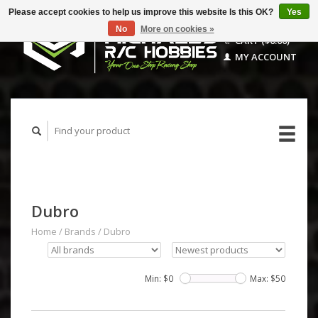
Please accept cookies to help us improve this website Is this OK?
Yes
No
More on cookies »
CART ($0.00)
MY ACCOUNT
Dubro
Home
/
Brands
/
Dubro
Min: $
0
Max: $
50