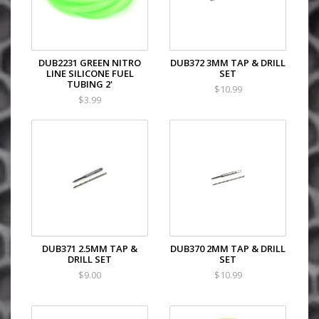
DUB2231 GREEN NITRO
DUB372 3MM TAP & DRILL
LINE SILICONE FUEL
SET
TUBING 2'
$10.99
$3.99
DUB371 2.5MM TAP &
DUB370 2MM TAP & DRILL
DRILL SET
SET
$9.00
$10.99