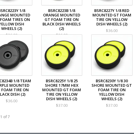
BSRC8223Y 1/8
BSRC8223B 1/8
BSRC8227Y 1/8 RED
ANGE MOUNTED
ORANGE MOUNTED
MOUNTED GT FOAM
 FOAM TIRES ON
GT FOAM TIRE ON
TIRE ON YELLOW
YELLOW DISH
BLACK DISH WHEELS
DISH WHEELS (2)
WHEELS (2)
(2)
$36.00
$36.00
$36.00
C8234B 1/8 TEAM
BSRC8225Y 1/8 25
BSRC8230Y 1/8 30
RPLE MOUNTED
SHORE 17MM HEX
SHORE MOUNTED GT
 FOAM TIRE ON
MOUNTED GT FOAM
FOAM TIRE ON
LACK DISH (2)
TIRE ON YELLOW
YELLOW DISH
DISH WHEELS (2)
WHEELS (2)
$36.00
$37.00
$37.00
1 of 7