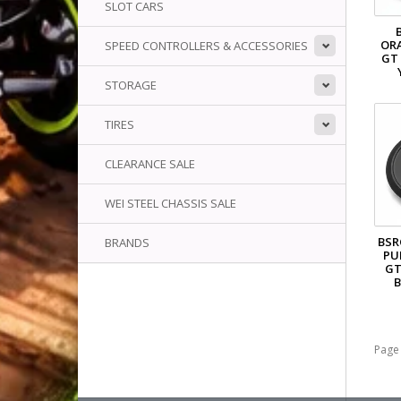
SLOT CARS
OR
SPEED CONTROLLERS & ACCESSORIES
GT
STORAGE
TIRES
CLEARANCE SALE
WEI STEEL CHASSIS SALE
BSR
BRANDS
PU
GT
B
Page 