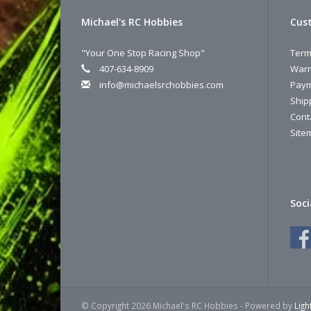
Michael's RC Hobbies
Cust
"Your One Stop Racing Shop"
Term
407-634-8909
Warr
info@michaelsrchobbies.com
Paym
Ship
Cont
Site
Soci
© Copyright 2026 Michael's RC Hobbies - Powered by
Lig