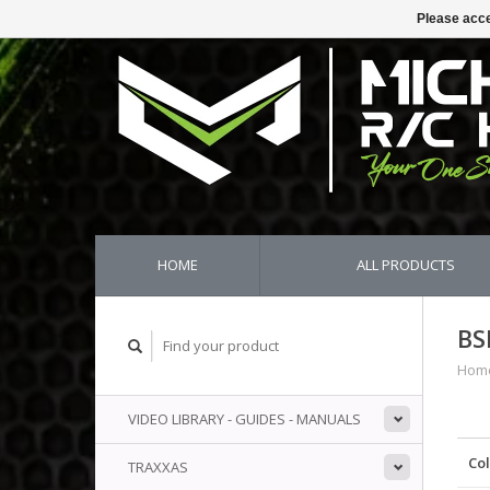
Please acce
HOME
ALL PRODUCTS
BS
Hom
VIDEO LIBRARY - GUIDES - MANUALS
Co
TRAXXAS