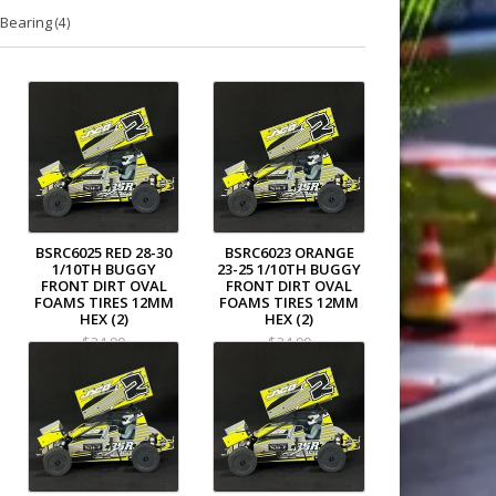
Bearing
(4)
BSRC6025 RED 28-30
BSRC6023 ORANGE
1/10TH BUGGY
23-25 1/10TH BUGGY
FRONT DIRT OVAL
FRONT DIRT OVAL
FOAMS TIRES 12MM
FOAMS TIRES 12MM
HEX (2)
HEX (2)
$34.99
$34.99