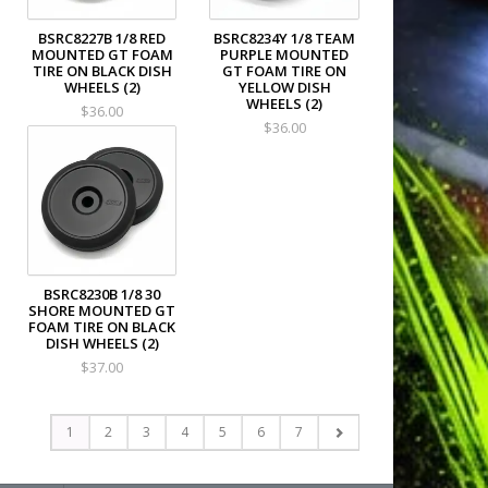
BSRC8227B 1/8 RED
BSRC8234Y 1/8 TEAM
MOUNTED GT FOAM
PURPLE MOUNTED
TIRE ON BLACK DISH
GT FOAM TIRE ON
WHEELS (2)
YELLOW DISH
WHEELS (2)
$36.00
$36.00
BSRC8230B 1/8 30
SHORE MOUNTED GT
FOAM TIRE ON BLACK
DISH WHEELS (2)
$37.00
1
2
3
4
5
6
7