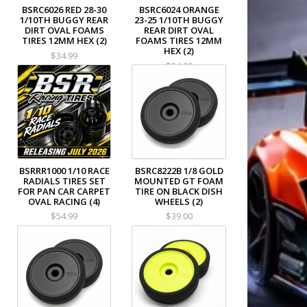
BSRC6026 RED 28-30
BSRC6024 ORANGE
1/10TH BUGGY REAR
23-25 1/10TH BUGGY
DIRT OVAL FOAMS
REAR DIRT OVAL
TIRES 12MM HEX (2)
FOAMS TIRES 12MM
HEX (2)
$34.99
$34.99
BSRRR1000 1/10 RACE
BSRC8222B 1/8 GOLD
RADIALS TIRES SET
MOUNTED GT FOAM
FOR PAN CAR CARPET
TIRE ON BLACK DISH
OVAL RACING (4)
WHEELS (2)
$54.99
$39.00