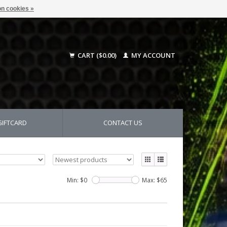
n cookies »
CART ($0.00)
MY ACCOUNT
GIFTCARD
CONTACT US
Min: $
0
Max: $
65