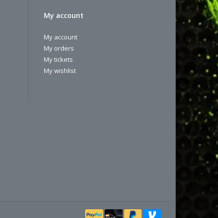
My account
My account
My orders
My tickets
My wishlist