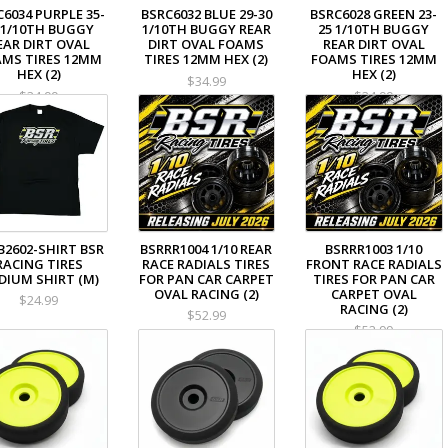
C6034 PURPLE 35-
BSRC6032 BLUE 29-30
BSRC6028 GREEN 23-
 1/10TH BUGGY
1/10TH BUGGY REAR
25 1/10TH BUGGY
EAR DIRT OVAL
DIRT OVAL FOAMS
REAR DIRT OVAL
MS TIRES 12MM
TIRES 12MM HEX (2)
FOAMS TIRES 12MM
HEX (2)
HEX (2)
$34.99
$34.99
$34.99
B2602-SHIRT BSR
BSRRR1004 1/10 REAR
BSRRR1003 1/10
RACING TIRES
RACE RADIALS TIRES
FRONT RACE RADIALS
DIUM SHIRT (M)
FOR PAN CAR CARPET
TIRES FOR PAN CAR
OVAL RACING (2)
CARPET OVAL
$24.99
RACING (2)
$52.99
$52.99