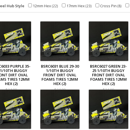
eel Hub Style
12mm Hex
17mm Hex
Cross Pin
(22)
(23)
(8)
C6033 PURPLE 35-
BSRC6031 BLUE 29-30
BSRC6027 GREEN 23-
 1/10TH BUGGY
1/10TH BUGGY
25 1/10TH BUGGY
ONT DIRT OVAL
FRONT DIRT OVAL
FRONT DIRT OVAL
MS TIRES 12MM
FOAMS TIRES 12MM
FOAMS TIRES 12MM
HEX (2)
HEX (2)
HEX (2)
$34.99
$34.99
$34.99