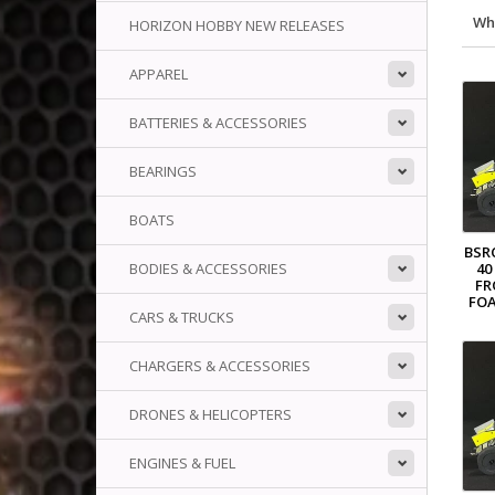
Wh
HORIZON HOBBY NEW RELEASES
APPAREL
BATTERIES & ACCESSORIES
BEARINGS
BOATS
BSR
40
BODIES & ACCESSORIES
FR
FOA
CARS & TRUCKS
CHARGERS & ACCESSORIES
DRONES & HELICOPTERS
ENGINES & FUEL