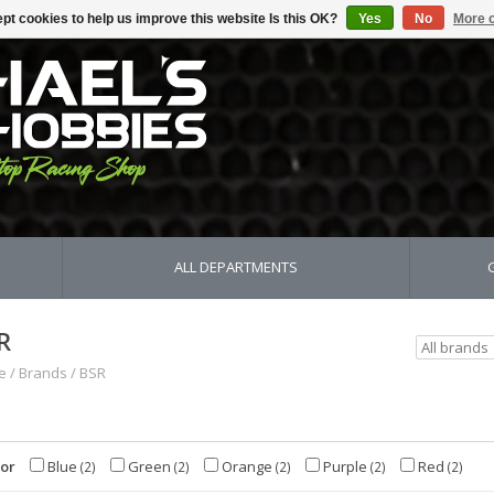
pt cookies to help us improve this website Is this OK?
Yes
No
More o
ALL DEPARTMENTS
R
e
/
Brands
/
BSR
lor
Blue
Green
Orange
Purple
Red
(2)
(2)
(2)
(2)
(2)