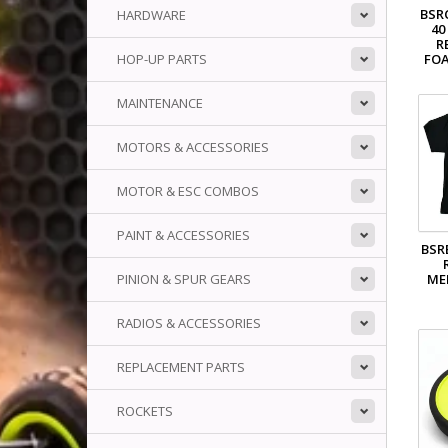
BSR
HARDWARE
40
R
HOP-UP PARTS
FOA
MAINTENANCE
MOTORS & ACCESSORIES
MOTOR & ESC COMBOS
PAINT & ACCESSORIES
BSR
ME
PINION & SPUR GEARS
RADIOS & ACCESSORIES
REPLACEMENT PARTS
ROCKETS