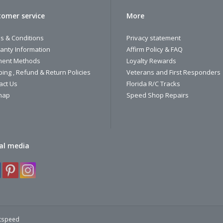
omer service
More
s & Conditions
Privacy statement
anty Information
Affirm Policy & FAQ
ent Methods
Loyalty Rewards
ping , Refund & Return Policies
Veterans and First Responders
act Us
Florida R/C Tracks
map
Speed Shop Repairs
al media
htspeed