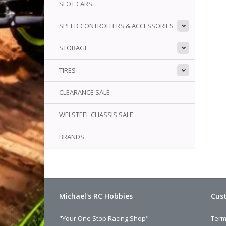
SLOT CARS
SPEED CONTROLLERS & ACCESSORIES
STORAGE
TIRES
CLEARANCE SALE
WEI STEEL CHASSIS SALE
BRANDS
Michael's RC Hobbies
Cust
"Your One Stop Racing Shop"
Term