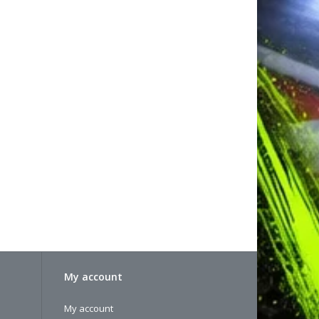
My account
My account