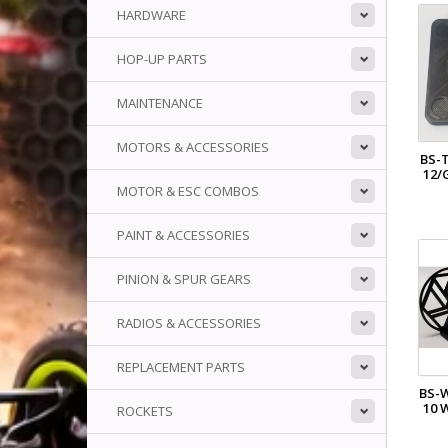
HARDWARE
HOP-UP PARTS
MAINTENANCE
MOTORS & ACCESSORIES
BS-
12/
MOTOR & ESC COMBOS
PAINT & ACCESSORIES
PINION & SPUR GEARS
RADIOS & ACCESSORIES
REPLACEMENT PARTS
BS-
10 
ROCKETS