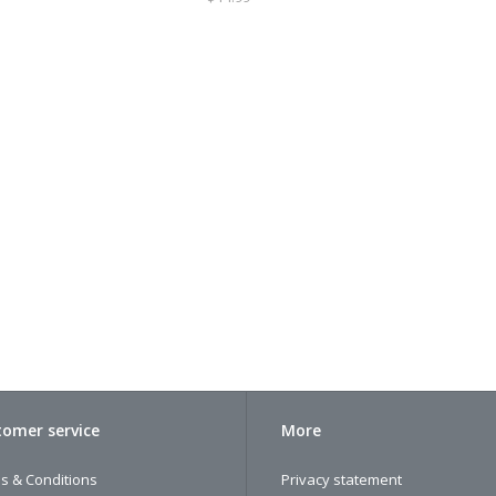
omer service
More
s & Conditions
Privacy statement