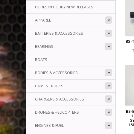
HORIZON HOBBY NEW RELEASES
APPAREL
BATTERIES & ACCESSORIES
BS-
BEARINGS
BOATS
BODIES & ACCESSORIES
CARS & TRUCKS
CHARGERS & ACCESSORIES
BS-
DRONES & HELICOPTERS
H
S
15
ENGINES & FUEL