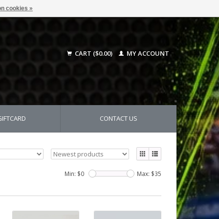
n cookies »
CART ($0.00)
MY ACCOUNT
GIFTCARD
CONTACT US
Min: $
0
Max: $
35