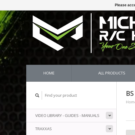
Please acce
HOME
ALL PRODUCTS
BS
Hom
VIDEO LIBRARY - GUIDES - MANUALS
TRAXXAS