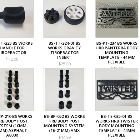
TT-225 BS WORKS
BS-TT-224-01 BS
BS-PT-234 BS WORKS
HANDLE FOR
WORKS GRAVITY
HRB PANTERRA BODY
TIROPRACTOR
TIROPRACTOR
MOUNTING
INSERT
TEMPLATE - 44 MM
$12.00
FLEXIBLE
$25.00
$12.00
BP-210 BS WORKS
BS-BP-052 BS WORKS
BS-TE-035-01 BS
RB BODY POST
HRB BODY POST
WORKS HRB TWISTER
YSTEM (10MM-
MOUNTING SYSTEM
BODY MOUNTING
MM) ASPHALT -
(16-21MM) AMX
TEMPLATE - 44MM
A800R
FLEXIBLE
$14.99