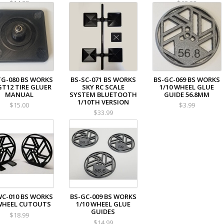
$14.99
$13.20
TG-080 BS WORKS
BS-SC-071 BS WORKS
BS-GC-069 BS WORKS
GT12 TIRE GLUER
SKY RC SCALE
1/10 WHEEL GLUE
MANUAL
SYSTEM BLUETOOTH
GUIDE 56.8MM
1/10TH VERSION
$15.00
$3.99
$33.99
WC-010 BS WORKS
BS-GC-009 BS WORKS
WHEEL CUTOUTS
1/10 WHEEL GLUE
GUIDES
$18.99
$14.99