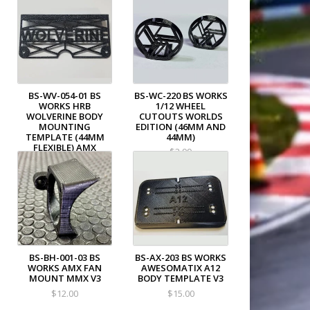
BS-WV-054-01 BS
BS-WC-220 BS WORKS
WORKS HRB
1/12 WHEEL
WOLVERINE BODY
CUTOUTS WORLDS
MOUNTING
EDITION (46MM AND
TEMPLATE (44MM
44MM)
FLEXIBLE) AMX
$3.99
$12.00
BS-BH-001-03 BS
BS-AX-203 BS WORKS
WORKS AMX FAN
AWESOMATIX A12
MOUNT MMX V3
BODY TEMPLATE V3
$12.00
$15.00