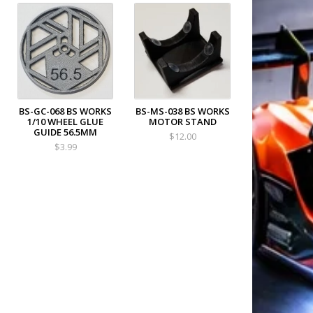
BS-GC-068 BS WORKS
BS-MS-038 BS WORKS
1/10 WHEEL GLUE
MOTOR STAND
GUIDE 56.5MM
$12.00
$3.99