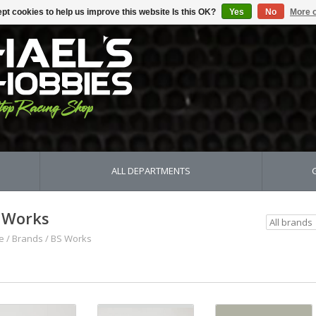
pt cookies to help us improve this website Is this OK?
Yes
No
More o
ALL DEPARTMENTS
 Works
e
/
Brands
/
BS Works