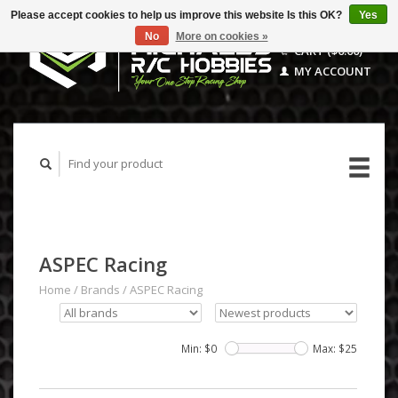
Please accept cookies to help us improve this website Is this OK?
Yes
No
More on cookies »
CART ($0.00)
MY ACCOUNT
ASPEC Racing
Home
/
Brands
/
ASPEC Racing
Min: $
0
Max: $
25