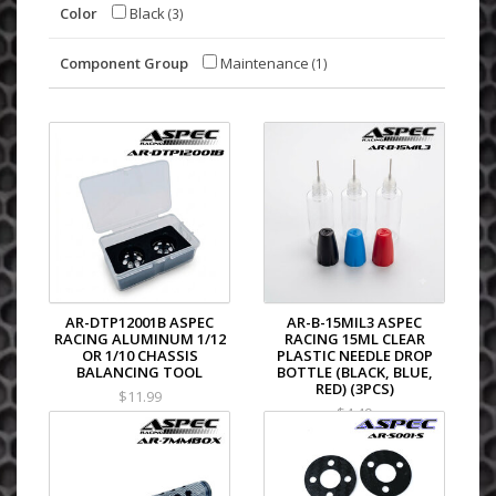
Color
Black
(3)
Component Group
Maintenance
(1)
AR-DTP12001B ASPEC
AR-B-15MIL3 ASPEC
RACING ALUMINUM 1/12
RACING 15ML CLEAR
OR 1/10 CHASSIS
PLASTIC NEEDLE DROP
BALANCING TOOL
BOTTLE (BLACK, BLUE,
RED) (3PCS)
$11.99
$4.49