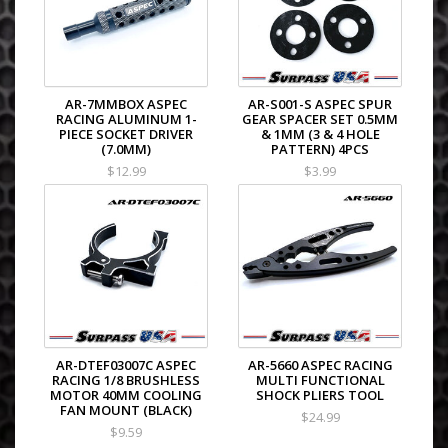
AR-7MMBOX ASPEC
AR-S001-S ASPEC SPUR
RACING ALUMINUM 1-
GEAR SPACER SET 0.5MM
PIECE SOCKET DRIVER
& 1MM (3 & 4 HOLE
(7.0MM)
PATTERN) 4PCS
$12.99
$3.99
AR-DTEF03007C ASPEC
AR-5660 ASPEC RACING
RACING 1/8 BRUSHLESS
MULTI FUNCTIONAL
MOTOR 40MM COOLING
SHOCK PLIERS TOOL
FAN MOUNT (BLACK)
$24.99
$9.59