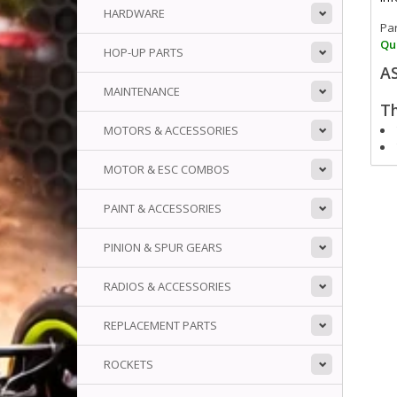
HARDWARE
Pa
Qua
HOP-UP PARTS
A
MAINTENANCE
Th
MOTORS & ACCESSORIES
MOTOR & ESC COMBOS
PAINT & ACCESSORIES
PINION & SPUR GEARS
RADIOS & ACCESSORIES
REPLACEMENT PARTS
ROCKETS