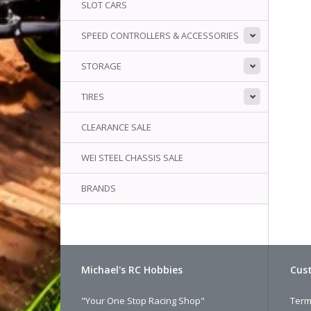
SLOT CARS
SPEED CONTROLLERS & ACCESSORIES
STORAGE
TIRES
CLEARANCE SALE
WEI STEEL CHASSIS SALE
BRANDS
Michael's RC Hobbies
Cust
"Your One Stop Racing Shop"
Term