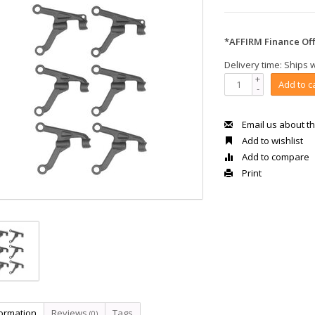
*AFFIRM Finance Off
Delivery time: Ships 
+
Add to c
-
Email us about th
Add to wishlist
Add to compare
Print
formation
Reviews
Tags
(0)