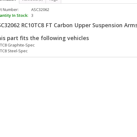
rt Number:
ASC32062
ntity In Stock:
3
SC32062 RC10TC8 FT Carbon Upper Suspension Arm
is part fits the following vehicles
TC8 Graphite-Spec
TC8 Steel-Spec