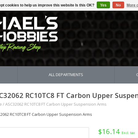
pt cookies to help us improve this website Is this OK?
Yes
No
More o
ALL DEPARTMENTS
C32062 RC10TC8 FT Carbon Upper Suspen
e
/
ASC32062 RC10TC8 FT Carbon Upper Suspension Arms
2062 RC10TC8 FT Carbon Upper Suspension Arms
$16.14
Excl. tax