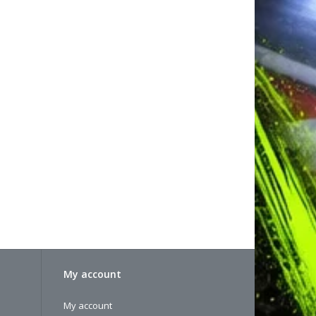
My account
My account