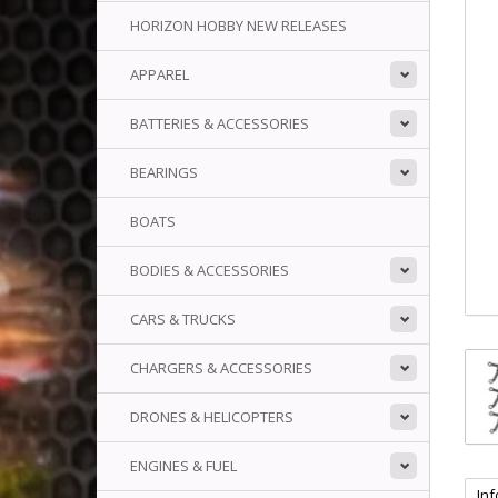
HORIZON HOBBY NEW RELEASES
APPAREL
BATTERIES & ACCESSORIES
BEARINGS
BOATS
BODIES & ACCESSORIES
CARS & TRUCKS
CHARGERS & ACCESSORIES
DRONES & HELICOPTERS
ENGINES & FUEL
In