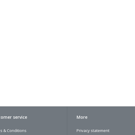
omer service
More
s & Conditions
Privacy statement