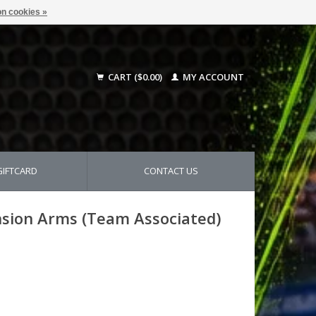
n cookies »
CART ($0.00)
MY ACCOUNT
GIFTCARD
CONTACT US
sion Arms (Team Associated)