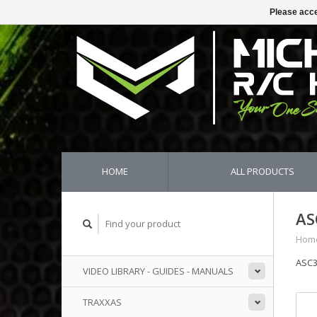
Please acce
HOME
ALL PRODUCTS
AS
Hom
ASC3
VIDEO LIBRARY - GUIDES - MANUALS
TRAXXAS