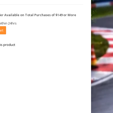
er Available on Total Purchases of $149 or More
within 24hrs
art
is product