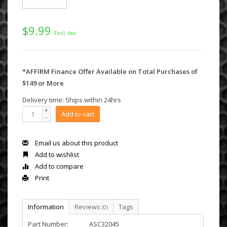
$9.99
Excl. tax
*AFFIRM Finance Offer Available on Total Purchases of
$149 or More
Delivery time: Ships within 24hrs
+
Add to cart
-
Email us about this product
Add to wishlist
Add to compare
Print
Information
Reviews
Tags
(0)
Part Number:
ASC32045