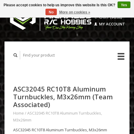
Please accept cookies to help us improve this website Is this OK?
Yes
No
More on cookies »
CART ($0.00)
MY ACCOUNT
ASC32045 RC10T8 Aluminum
Turnbuckles, M3x26mm (Team
Associated)
Home
/
ASC32045 RC10T8 Aluminum Turnbuckles,
M3x26mm
ASC32045 RC10T8 Aluminum Turnbuckles, M3x26mm