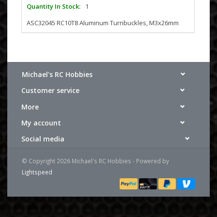
Quantity In Stock:
1
ASC32045 RC10T8 Aluminum Turnbuckles, M3x26mm
Michael's RC Hobbies
Customer service
More
My account
Social media
© Copyright 2026 Michael's RC Hobbies - Powered by
Lightspeed