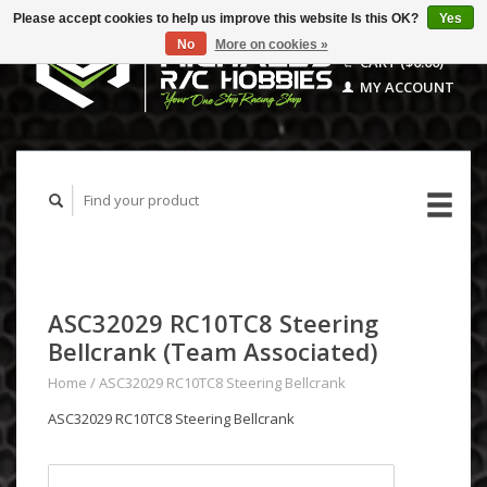
Please accept cookies to help us improve this website Is this OK?
Yes
No
More on cookies »
CART ($0.00)
MY ACCOUNT
ASC32029 RC10TC8 Steering
Bellcrank (Team Associated)
Home
/
ASC32029 RC10TC8 Steering Bellcrank
ASC32029 RC10TC8 Steering Bellcrank