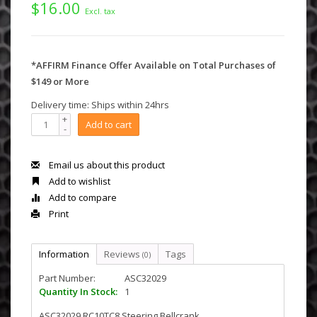
$16.00
Excl. tax
*AFFIRM Finance Offer Available on Total Purchases of
$149 or More
Delivery time: Ships within 24hrs
+
Add to cart
-
Email us about this product
Add to wishlist
Add to compare
Print
Information
Reviews
Tags
(0)
Part Number:
ASC32029
Quantity In Stock:
1
ASC32029 RC10TC8 Steering Bellcrank