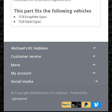
This part fits the following vehicles
TC8 Graphite-Spec
TC8 Steel-Spec
Michael's RC Hobbies
Customer service
More
My account
Social media
© Copyright 2026 Michael's RC Hobbies - Powered by
Lightspeed