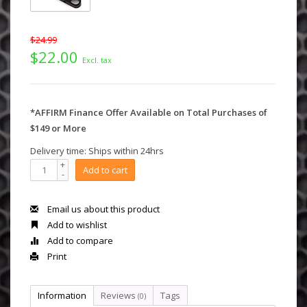
$24.99
$22.00
Excl. tax
*AFFIRM Finance Offer Available on Total Purchases of
$149 or More
Delivery time: Ships within 24hrs
+
Add to cart
-
Email us about this product
Add to wishlist
Add to compare
Print
Information
Reviews
Tags
(0)