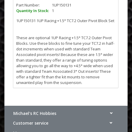
Part Number:
1UP150131
Quantity In Stock:
1
1UP150131 1UP Racing +1.5° TC7.2 Outer Pivot Block Set
These are optional 1UP Racing +1.5° TC7.2 Outer Pivot
Blocks. Use these blocks to fine tune your TC7.2 in half-
dot increments when used with standard Team
Associated pivot inserts! Because these are 1.5° wider
than standard, they offer a range of tuning options
allowing you to go all the way to +4.5° wide when used
with standard Team Associated 3° Out inserts! These
offer a tighter fit than the kit mounts to remove
unwanted play from the suspension.
Fits Team Associated TC6.2 through TC7.2!
Michael's RC Hobbies
Customer service