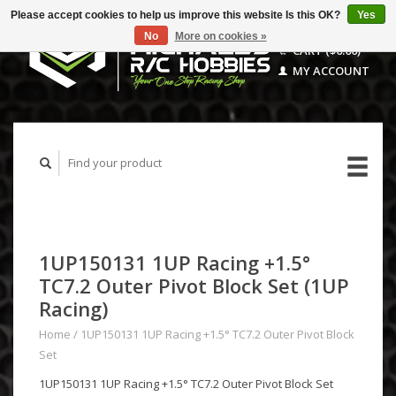
Please accept cookies to help us improve this website Is this OK?
Yes
No
More on cookies »
CART ($0.00)
MY ACCOUNT
1UP150131 1UP Racing +1.5°
TC7.2 Outer Pivot Block Set (1UP
Racing)
Home
/
1UP150131 1UP Racing +1.5° TC7.2 Outer Pivot Block
Set
1UP150131 1UP Racing +1.5° TC7.2 Outer Pivot Block Set