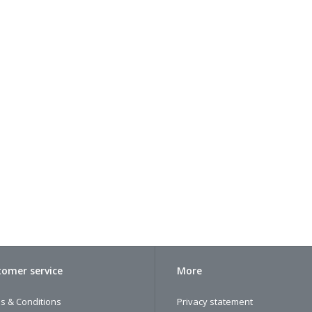
omer service
More
s & Conditions
Privacy statement