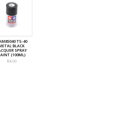
AM85040 TS-40
METAL BLACK
ACQUER SPRAY
AINT (100ML)
$8.00