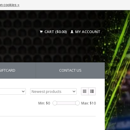
n cookies »
CART ($0.00)
MY ACCOUNT
GIFTCARD
CONTACT US
Min: $
0
Max: $
10