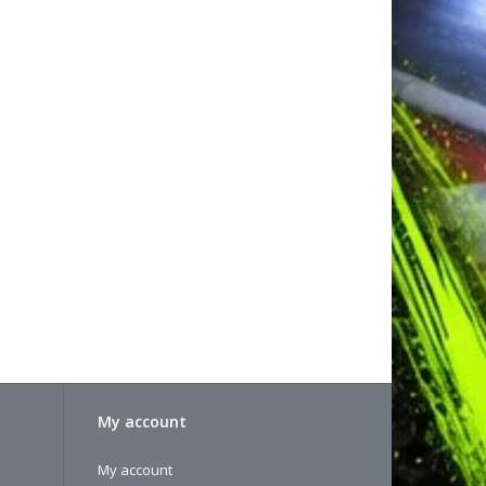
My account
My account