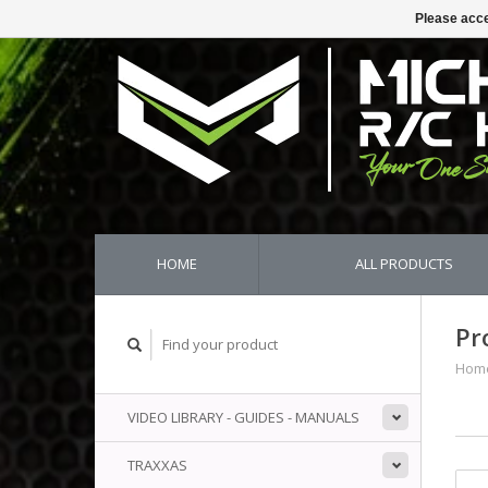
Please acce
HOME
ALL PRODUCTS
Pr
Hom
VIDEO LIBRARY - GUIDES - MANUALS
TRAXXAS