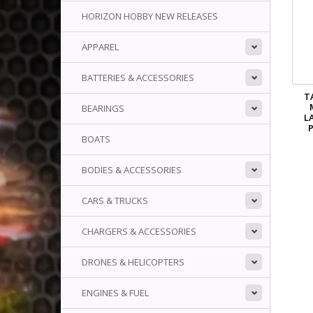
HORIZON HOBBY NEW RELEASES
APPAREL
BATTERIES & ACCESSORIES
T
BEARINGS
L
P
BOATS
BODIES & ACCESSORIES
CARS & TRUCKS
CHARGERS & ACCESSORIES
DRONES & HELICOPTERS
ENGINES & FUEL