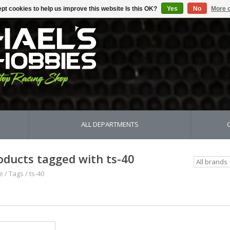
pt cookies to help us improve this website Is this OK?
Yes
No
More o
ALL DEPARTMENTS
oducts tagged with ts-40
e
/
Tags
/
ts-40