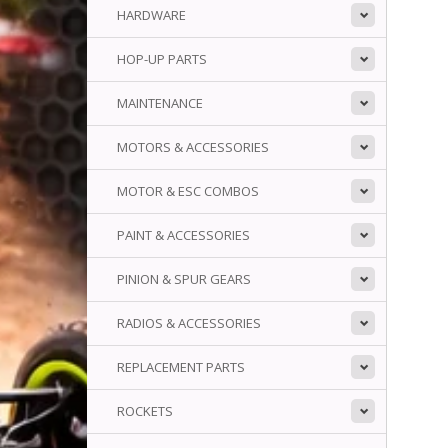
HARDWARE
HOP-UP PARTS
MAINTENANCE
MOTORS & ACCESSORIES
MOTOR & ESC COMBOS
PAINT & ACCESSORIES
PINION & SPUR GEARS
RADIOS & ACCESSORIES
REPLACEMENT PARTS
ROCKETS