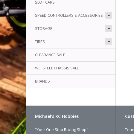
SLOT CARS
SPEED CONTROLLERS & ACCESSORIES
STORAGE
TIRES
CLEARANCE SALE
WEI STEEL CHASSIS SALE
BRANDS
Michael's RC Hobbies
Cust
"Your One Stop Racing Shop"
Term