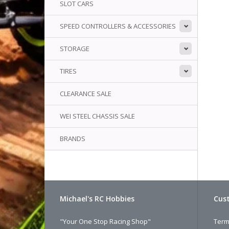
SLOT CARS
SPEED CONTROLLERS & ACCESSORIES
STORAGE
TIRES
CLEARANCE SALE
WEI STEEL CHASSIS SALE
BRANDS
Michael's RC Hobbies
Cust
"Your One Stop Racing Shop"
Term