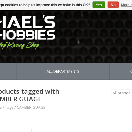
pt cookies to help us improve this website Is this OK?
Yes
No
More o
ALL DEPARTMENTS
oducts tagged with
MBER GUAGE
e
/
Tags
/
CAMBER GUAGE