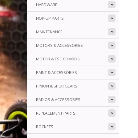
HARDWARE
HOP-UP PARTS
MAINTENANCE
MOTORS & ACCESSORIES
MOTOR & ESC COMBOS
PAINT & ACCESSORIES
PINION & SPUR GEARS
RADIOS & ACCESSORIES
REPLACEMENT PARTS
ROCKETS