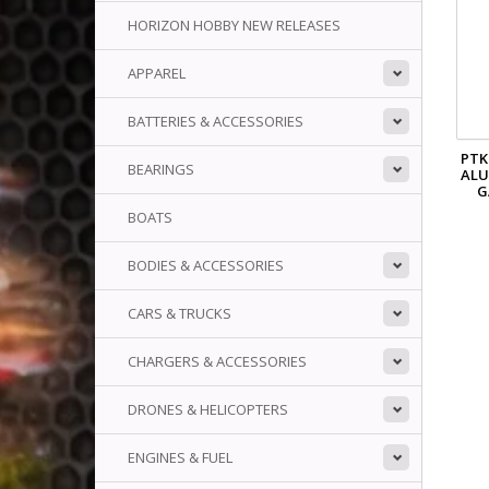
HORIZON HOBBY NEW RELEASES
APPAREL
BATTERIES & ACCESSORIES
PTK
BEARINGS
AL
G
BOATS
BODIES & ACCESSORIES
CARS & TRUCKS
CHARGERS & ACCESSORIES
DRONES & HELICOPTERS
ENGINES & FUEL