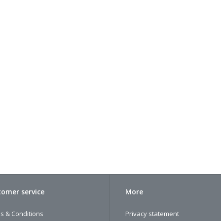
omer service
More
s & Conditions
Privacy statement