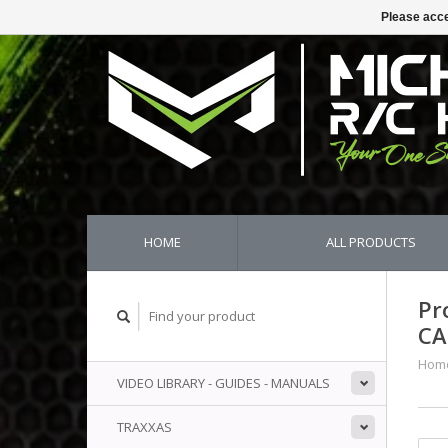
Please acce
HOME
ALL PRODUCTS
Pr
CA
Hom
VIDEO LIBRARY - GUIDES - MANUALS
TRAXXAS