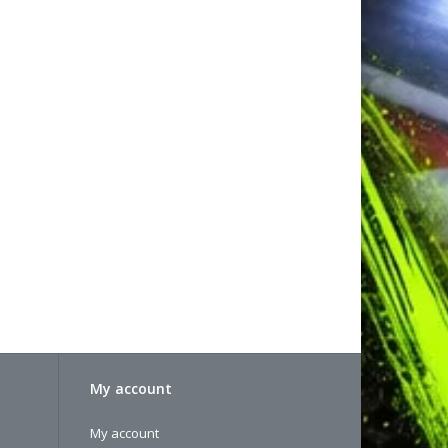
My account
My account