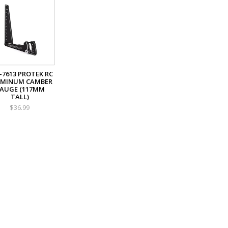
-7613 PROTEK RC
UMINUM CAMBER
AUGE (117MM
TALL)
$36.99