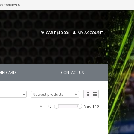
n cookies »
CART ($0.00)
MY ACCOUNT
GIFTCARD
CONTACT US
Min: $
0
Max: $
40