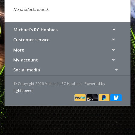
No products found...
Michael's RC Hobbies
Customer service
More
My account
Social media
© Copyright 2026 Michael's RC Hobbies - Powered by
Lightspeed