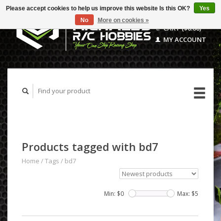
Please accept cookies to help us improve this website Is this OK?
Yes
No
More on cookies »
CART ($0.00)
MY ACCOUNT
Products tagged with bd7
Home
/
Tags
/
bd7
Min: $
0
Max: $
5