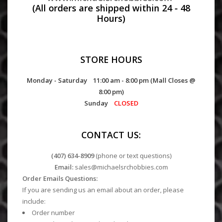
(All orders are shipped within 24 - 48
Hours)
STORE HOURS
Monday - Saturday 11:00 am - 8:00 pm (Mall Closes @
8:00 pm)
Sunday
CLOSED
CONTACT US:
(407) 634-8909
(phone or text questions)
Email:
sales@michaelsrchobbies.com
Order Emails Questions:
If you are sending us an email about an order, please
include:
Order number