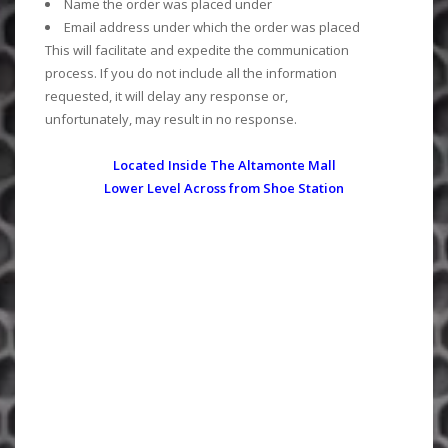
Name the order was placed under
Email address under which the order was placed
This will facilitate and expedite the communication
process. If you do not include all the information
requested, it will delay any response or,
unfortunately, may result in no response.
Located Inside The Altamonte Mall
Lower Level Across from Shoe Station