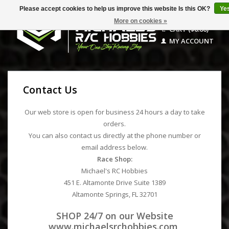
Please accept cookies to help us improve this website Is this OK?
Ye
More on cookies »
CART ($0.00)
MY ACCOUNT
Contact Us
Our web store is open for business 24 hours a day to take
orders.
You can also contact us directly at the phone number or
email address below.
Race Shop:
Michael's RC Hobbies
451 E. Altamonte Drive Suite 1389
Altamonte Springs, FL 32701
SHOP 24/7 on our Website
www.michaelsrchobbies.com