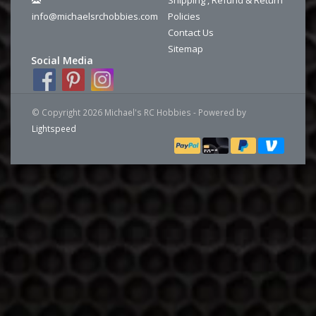
info@michaelsrchobbies.com
Policies
Contact Us
Sitemap
Social Media
© Copyright 2026 Michael's RC Hobbies - Powered by
Lightspeed