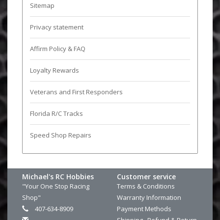
Sitemap
Privacy statement
Affirm Policy & FAQ
Loyalty Rewards
Veterans and First Responders
Florida R/C Tracks
Speed Shop Repairs
Michael's RC Hobbies
Customer service
"Your One Stop Racing
Terms & Conditions
Shop"
Warranty Information
407-634-8909
Payment Methods
Shipping , Refund & Return