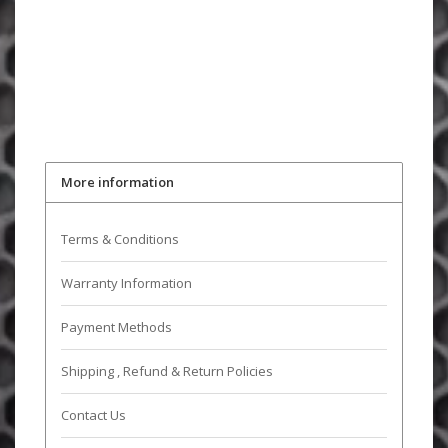
More information
Terms & Conditions
Warranty Information
Payment Methods
Shipping , Refund & Return Policies
Contact Us