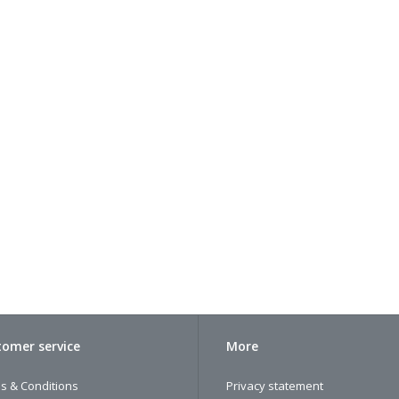
omer service
More
s & Conditions
Privacy statement