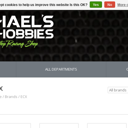
pt cookies to help us improve this website Is this OK?
Yes
No
More o
ALL DEPARTMENTS
X
e
/
Brands
/
ECX