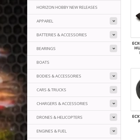
HORIZON HOBBY NEW RELEASES
APPAREL
BATTERIES & ACCESSORIES
ECX
HU
BEARINGS
BOATS
BODIES & ACCESSORIES
CARS & TRUCKS
CHARGERS & ACCESSORIES
ECX
DRONES & HELICOPTERS
ENGINES & FUEL