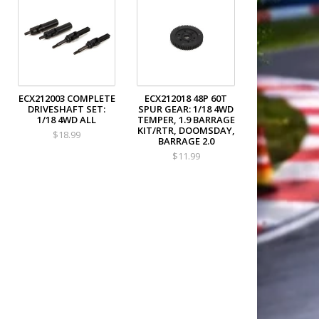
ECX212003 COMPLETE
ECX212018 48P 60T
DRIVESHAFT SET:
SPUR GEAR: 1/18 4WD
1/18 4WD ALL
TEMPER, 1.9 BARRAGE
KIT/RTR, DOOMSDAY,
$18.99
BARRAGE 2.0
$11.99