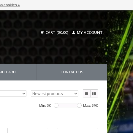
n cookies »
CART ($0.00)
MY ACCOUNT
GIFTCARD
CONTACT US
Min: $
0
Max: $
90