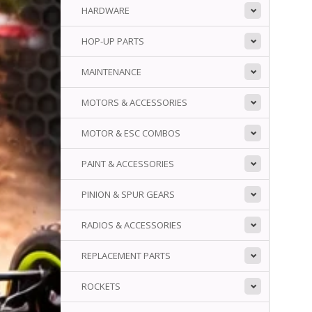
HARDWARE
HOP-UP PARTS
MAINTENANCE
MOTORS & ACCESSORIES
MOTOR & ESC COMBOS
PAINT & ACCESSORIES
PINION & SPUR GEARS
RADIOS & ACCESSORIES
REPLACEMENT PARTS
ROCKETS