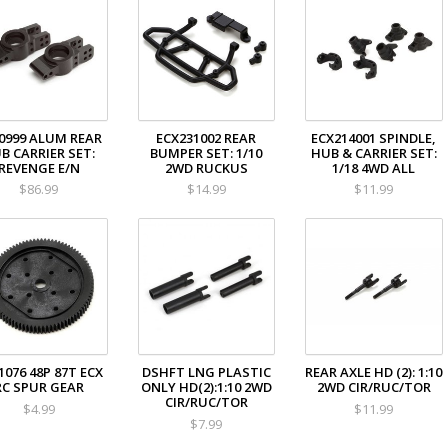
0999 ALUM REAR
ECX231002 REAR
ECX214001 SPINDLE,
B CARRIER SET:
BUMPER SET: 1/10
HUB & CARRIER SET:
REVENGE E/N
2WD RUCKUS
1/18 4WD ALL
$86.99
$14.99
$11.99
1076 48P 87T ECX
DSHFT LNG PLASTIC
REAR AXLE HD (2): 1:10
RC SPUR GEAR
ONLY HD(2):1:10 2WD
2WD CIR/RUC/TOR
CIR/RUC/TOR
$4.99
$11.99
$7.99