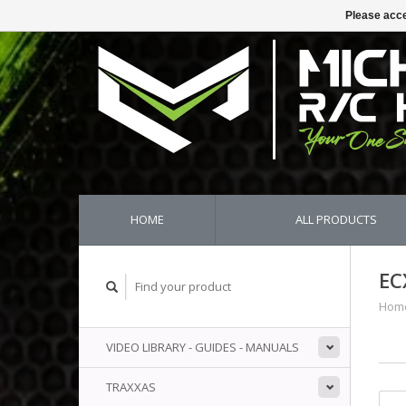
Please acce
HOME
ALL PRODUCTS
EC
Hom
VIDEO LIBRARY - GUIDES - MANUALS
TRAXXAS