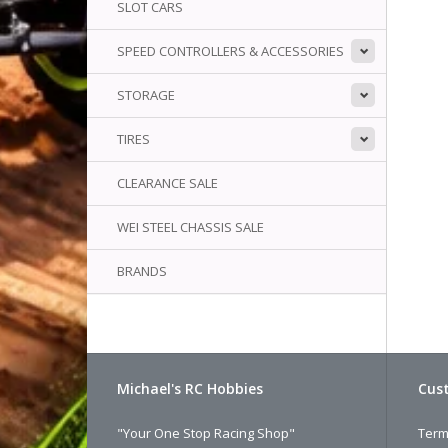
SLOT CARS
SPEED CONTROLLERS & ACCESSORIES
STORAGE
TIRES
CLEARANCE SALE
WEI STEEL CHASSIS SALE
BRANDS
Michael's RC Hobbies
Cust
"Your One Stop Racing Shop"
Term