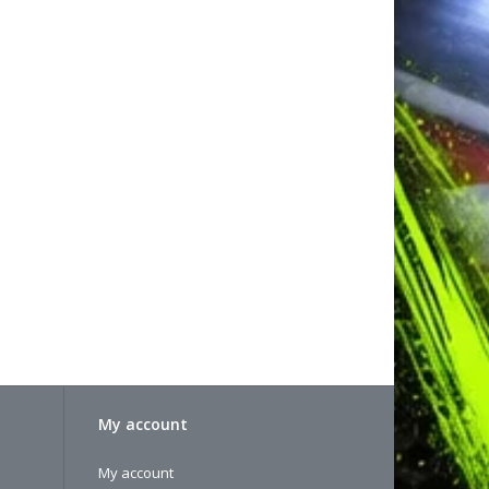
My account
My account